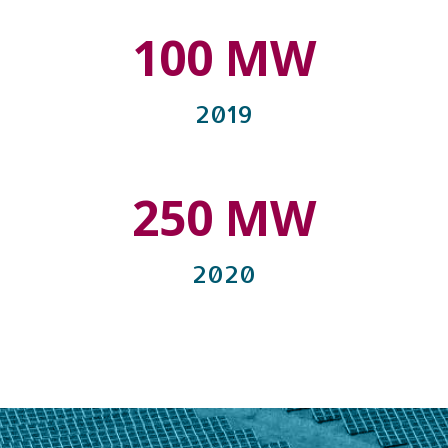
100 MW
2019
250 MW
2020