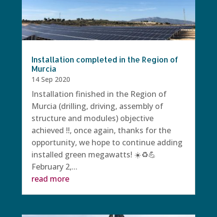
Installation completed in the Region of
Murcia
14 Sep 2020
Installation finished in the Region of
Murcia (drilling, driving, assembly of
structure and modules) objective
achieved !!, once again, thanks for the
opportunity, we hope to continue adding
installed green megawatts! ☀️♻️💪
February 2,...
read more