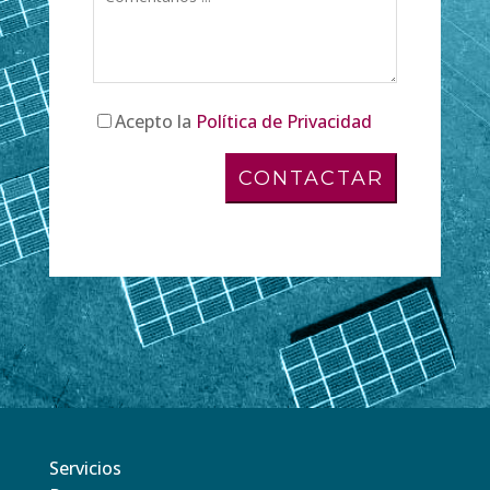
Acepto la
Política de Privacidad
Servicios