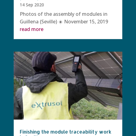
14 Sep 2020
Photos of the assembly of modules in
Guillena (Seville) ☀️ November 15, 2019
read more
Finishing the module traceability work