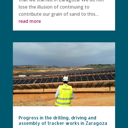
lose the illusion of continuing to
contribute our grain of sand to this...
read more
Progress in the drilling, driving and
assembly of tracker works in Zaragoza