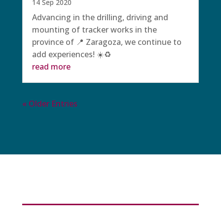
14 Sep 2020
Advancing in the drilling, driving and
mounting of tracker works in the
province of 📍 Zaragoza, we continue to
add experiences! ☀️♻️
read more
« Older Entries