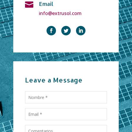
Email

info@extrusol.com
Leave a Message