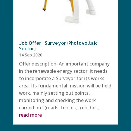
Job Offer | Surveyor (Photovoltaic
Sector)
14 Sep 2020
Offer description: An important company
in the renewable energy sector, it needs
to incorporate a Surveyor for its works
area. Its fundamental mission will be field
work, mainly setting out points,
monitoring and checking the work
carried out (roads, fences, trenches,...
read more