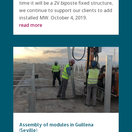
time it will be a 2V biposte fixed structure,
we continue to support our clients to add
installed MW. October 4, 2019.
read more
Assembly of modules in Guillena
(Seville)