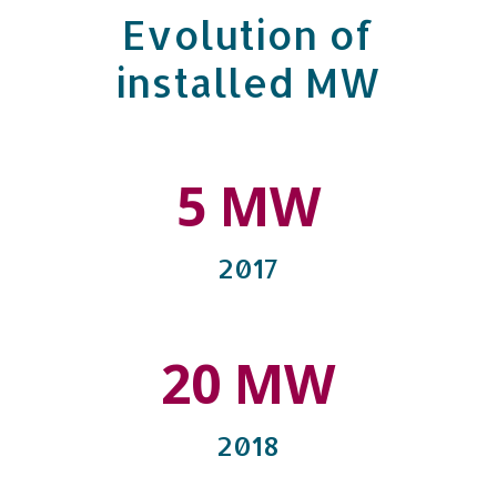
Evolution of
installed MW
5 MW
2017
20 MW
2018