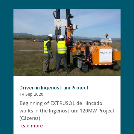
Driven in Ingenostrum Project
14 Sep 2020
Beginning of EXTRUSOL de Hincado
works in the Ingenostrum 120MW Project
(Cáceres)
read more