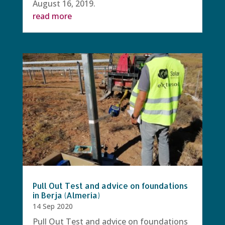
August 16, 2019.
read more
Pull Out Test and advice on foundations
in Berja (Almería)
14 Sep 2020
Pull Out Test and advice on foundations