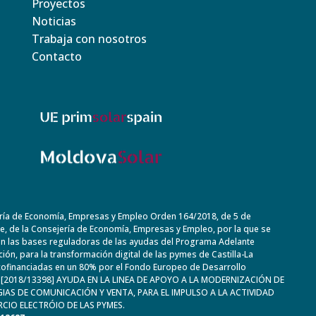
Proyectos
Noticias
Trabaja con nosotros
Contacto
ría de Economía, Empresas y Empleo Orden 164/2018, de 5 de
, de la Consejería de Economía, Empresas y Empleo, por la que se
n las bases reguladoras de las ayudas del Programa Adelante
ación, para la transformación digital de las pymes de Castilla-La
ofinanciadas en un 80% por el Fondo Europeo de Desarrollo
. [2018/13398] AYUDA EN LA LINEA DE APOYO A LA MODERNIZACIÓN DE
IAS DE COMUNICACIÓN Y VENTA, PARA EL IMPULSO A LA ACTIVIDAD
CIO ELECTRÓIO DE LAS PYMES.