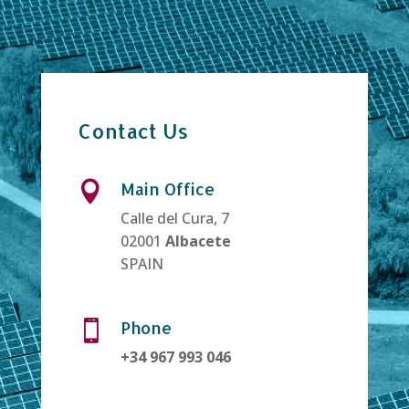
Contact Us
Main Office

Calle del Cura, 7
02001
Albacete
SPAIN
Phone

+34 967 993 046