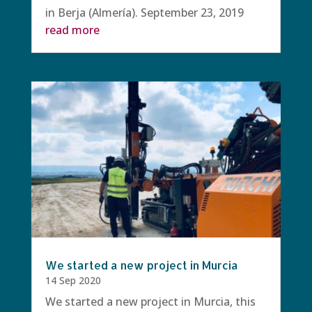
in Berja (Almería). September 23, 2019
read more
We started a new project in Murcia
14 Sep 2020
We started a new project in Murcia, this