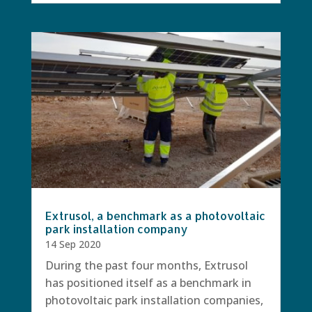
Extrusol, a benchmark as a photovoltaic
park installation company
14 Sep 2020
During the past four months, Extrusol
has positioned itself as a benchmark in
photovoltaic park installation companies,