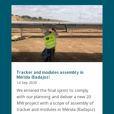
Tracker and modules assembly in
Mérida (Badajoz)
14 Sep 2020
We entered the final sprint to comply
with our planning and deliver a new 20
MW project with a scope of assembly of
tracker and modules in Mérida (Badajoz).