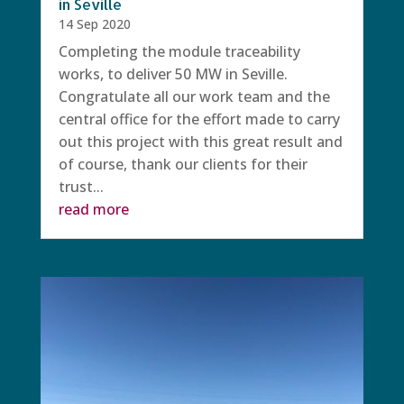
in Seville
14 Sep 2020
Completing the module traceability
works, to deliver 50 MW in Seville.
Congratulate all our work team and the
central office for the effort made to carry
out this project with this great result and
of course, thank our clients for their
trust...
read more