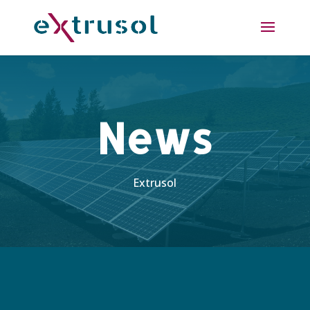
News
Extrusol