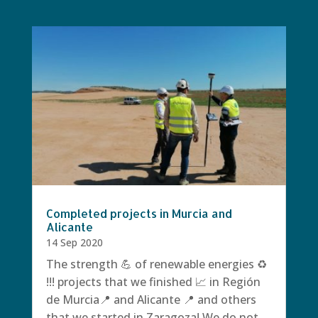
Completed projects in Murcia and
Alicante
14 Sep 2020
The strength 💪 of renewable energies ♻️
!!! projects that we finished 📈 in Región
de Murcia📍 and Alicante 📍 and others
that we started in Zaragoza! We do not