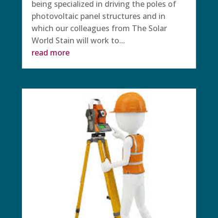
being specialized in driving the poles of
photovoltaic panel structures and in
which our colleagues from The Solar
World Stain will work to...
read more