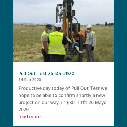
Pull Out Test 26-05-2020
14 Sep 2020
Productive day today of Pull Out Test we
hope to be able to confirm shortly a new
project on our way. 📈☀️♻️👷🏻‍♀️🏗 26 Mayo
2020
read more