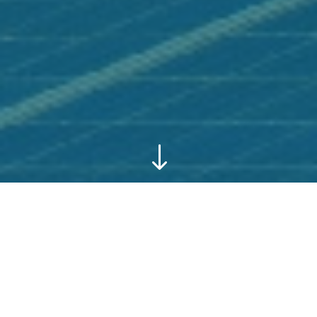
"
Download our Dossier and
Corporate Video ⇨
|