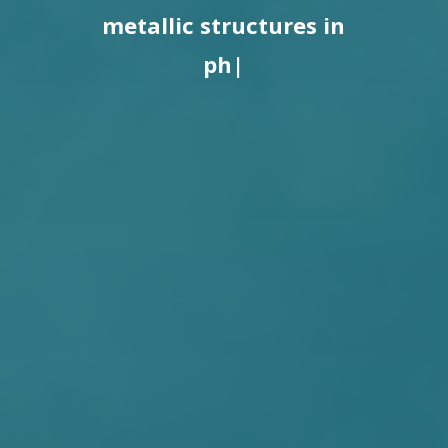
metallic structures in
photovoltaic parks.
|