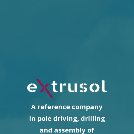
A reference company
in pole driving, drilling
and assembly of